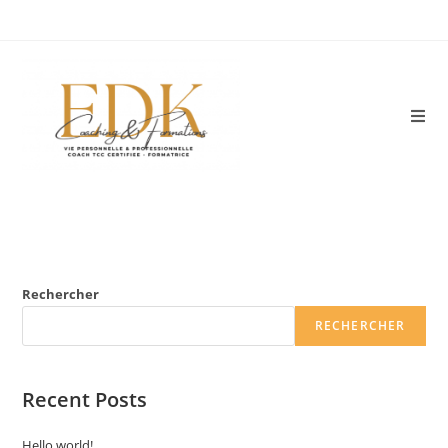
Skip
to
content
Rechercher
RECHERCHER
Recent Posts
Hello world!