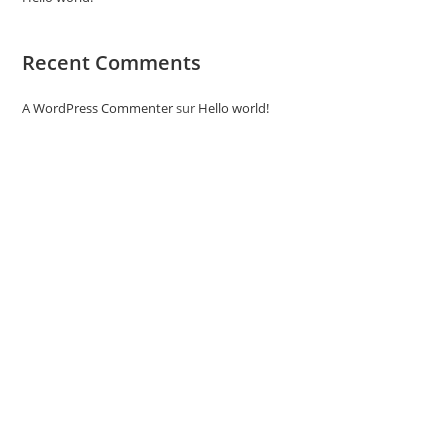
Recent Comments
A WordPress Commenter
sur
Hello world!