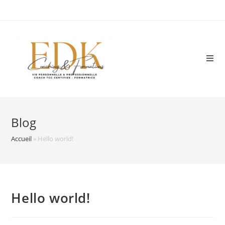
Skip
to
content
Blog
Accueil
»
Hello world!
Hello world!