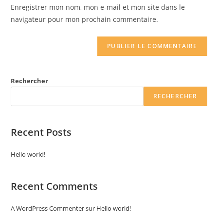
URL
Enregistrer mon nom, mon e-mail et mon site dans le
(optional)
navigateur pour mon prochain commentaire.
Rechercher
RECHERCHER
Recent Posts
Hello world!
Recent Comments
A WordPress Commenter
sur
Hello world!