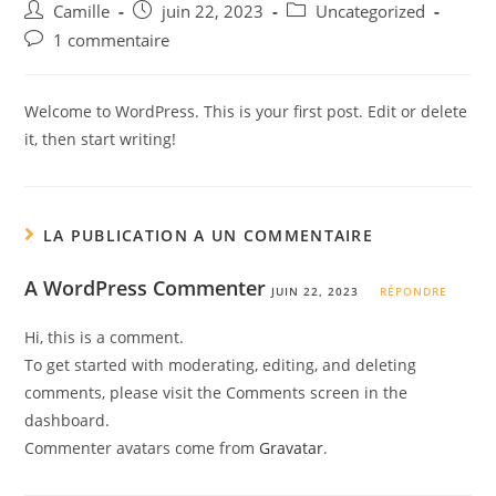
Auteur/autrice
Post
Post
Camille
juin 22, 2023
Uncategorized
de
published:
category:
Post
1 commentaire
la
comments:
publication :
Welcome to WordPress. This is your first post. Edit or delete
it, then start writing!
LA PUBLICATION A UN COMMENTAIRE
A WordPress Commenter
JUIN 22, 2023
RÉPONDRE
Hi, this is a comment.
To get started with moderating, editing, and deleting
comments, please visit the Comments screen in the
dashboard.
Commenter avatars come from
Gravatar
.